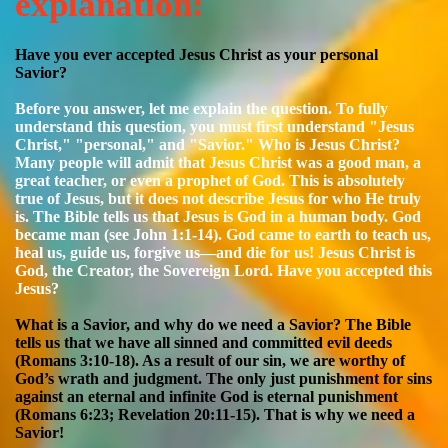
explanation:
Have you ever accepted Jesus Christ as your personal
Savior?
Before you answer, let me explain the question. To fully
understand this question, you must first understand "Jesus
Christ," "personal," and "Savior."
Who is Jesus Christ?
Many people will admit that Jesus Christ was a good man, a
great teacher, or even a prophet of God. This is absolutely
true of Jesus, but it does not describe Jesus for who He truly
is. The Bible tells us that Jesus is God in a human body. God
became man (see John 1:1-14). God came to earth to teach us,
heal us, guide us, forgive us—and die for us! Jesus Christ is
God, the Creator, the Sovereign Lord. Have you accepted this
Jesus?
What is a Savior, and why do we need a Savior? The Bible
tells us that we have all sinned and committed evil deeds
(Romans 3:10-18). As a result of our sin, we are worthy of
God’s wrath and judgment. The only just punishment for sins
against an eternal and infinite God is eternal punishment
(Romans 6:23; Revelation 20:11-15). That is why we need a
Savior!