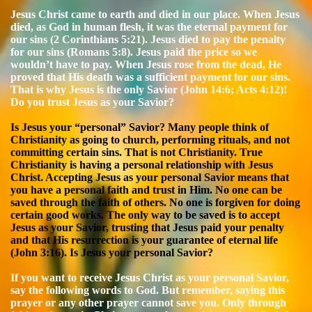
Jesus Christ came to earth and died in our place. When Jesus
died, as God in human flesh, it was the eternal payment for
our sins (2 Corinthians 5:21). Jesus died to pay the penalty
for our sins (Romans 5:8). Jesus paid the price so we
wouldn’t have to pay. When Jesus rose from the dead, He
proved that His death was a sufficient payment for our sins.
That is why Jesus is the only Savior (John 14:6; Acts 4:12)!
Do you trust Jesus as your Savior?
Is Jesus your “personal” Savior? Many people think of
Christianity as going to church, performing rituals, and not
committing certain sins. That is not Christianity. True
Christianity is having a personal relationship with Jesus
Christ. Accepting Jesus as your personal Savior means that
you have a personal faith and trust in Him. No one can be
saved through the faith of others. No one is forgiven for doing
certain good works. The only way to be saved is to accept
Jesus as your Savior, trusting that Jesus paid your penalty
and that His resurrection is your guarantee of eternal life
(John 3:16). Is Jesus your personal Savior?
If you want to receive Jesus Christ as your personal Savior,
say the following words to God. But remember, saying this
prayer or any other prayer cannot save you. Only through