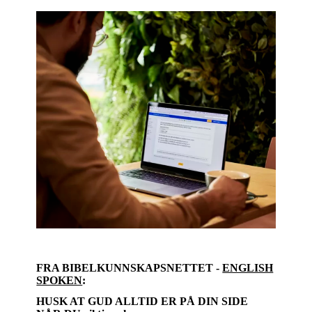
FRA BIBELKUNNSKAPSNETTET -
ENGLISH
SPOKEN
:
HUSK AT GUD ALLTID ER PÅ DIN SIDE