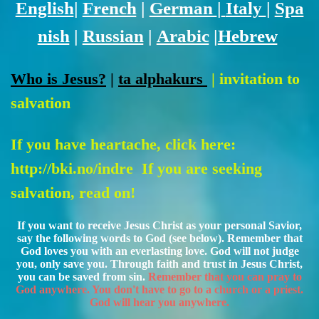
English
|
French
|
German
|
Italy
|
Spa
nish
|
Russian
|
Arabic
|
Hebrew
Who is Jesus?
|
ta alphakurs
| invitation to
salvation
If you have heartache, click here:
http://bki.no/indre
If you are seeking
salvation, read on!
If you want to receive Jesus Christ as your personal Savior,
say the following words to God (see below). Remember that
God loves you with an everlasting love. God will not judge
you, only save you. Through faith and trust in Jesus Christ,
you can be saved from sin.
Remember that you can pray to
God anywhere. You don't have to go to a church or a priest.
God will hear you anywhere.