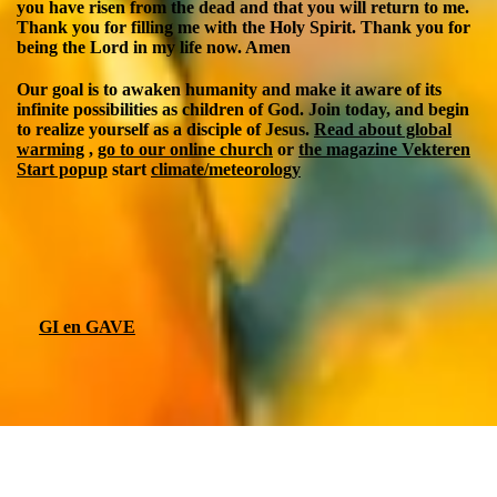
you have risen from the dead and that you will return to me.
Thank you for filling me with the Holy Spirit. Thank you for
being the Lord in my life now. Amen
Our goal is to awaken humanity and make it aware of its
infinite possibilities as children of God. Join today, and begin
to realize yourself as a disciple of Jesus.
Read about global
warming
,
go to our online church
or
the magazine Vekteren
Start popup
start
climate/meteorology
GI en GAVE