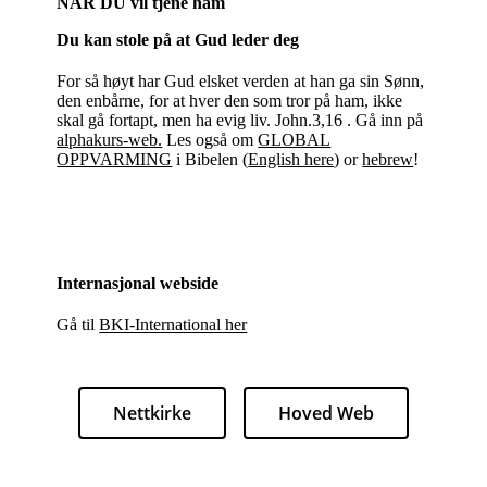
NÅR DU vil tjene ham
Du kan stole på at Gud leder deg
For så høyt har Gud elsket verden at han ga sin Sønn,
den enbårne, for at hver den som tror på ham, ikke
skal gå fortapt, men ha evig liv. John.3,16 . Gå inn på
alphakurs-web.
Les også om
GLOBAL
OPPVARMING
i Bibelen (
English here
) or
hebrew
!
Internasjonal webside
Gå til
BKI-International her
Nettkirke
Hoved Web