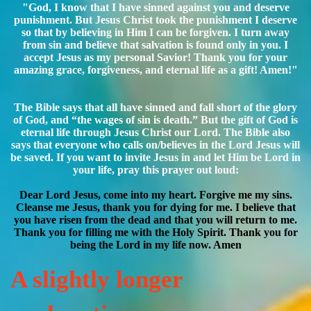
"God, I know that I have sinned against you and deserve
punishment. But Jesus Christ took the punishment I deserve
so that by believing in Him I can be forgiven. I turn away
from sin and believe that salvation is found only in you. I
accept Jesus as my personal Savior! Thank you for your
amazing grace, forgiveness, and eternal life as a gift! Amen!"
The Bible says that all have sinned and fall short of the glory
of God, and “the wages of sin is death.” But the gift of God is
eternal life through Jesus Christ our Lord. The Bible also
says that everyone who calls on/believes in the Lord Jesus will
be saved. If you want to invite Jesus in and let Him be Lord in
your life, pray this prayer out loud:
Dear Lord Jesus, come into my heart. Forgive me my sins.
Cleanse me Jesus, thank you for dying for me. I believe that
you have risen from the dead and that you will return to me.
Thank you for filling me with the Holy Spirit. Thank you for
being the Lord in my life now. Amen
A slightly longer