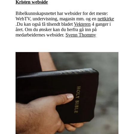
Kristen webside
Bibelkunnskapsnettet har websider for det meste:
WebTV, undervisning, magasin mm. og en
nettkirke
.Du kan også få tilsendt bladet
Vekteren
4 ganger i
året. Om du ønsker kan du herfra gå inn på
medarbeidernes websider.
Svenn Thommy