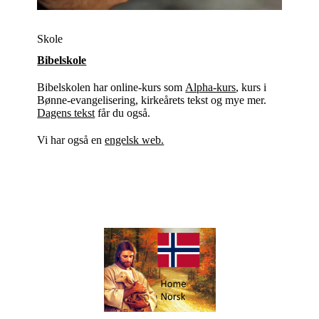
Skole
Bibelskole
Bibelskolen har online-kurs som
Alpha-kurs
, kurs i
Bønne-evangelisering, kirkeårets tekst og mye mer.
Dagens tekst
får du også.
Vi har også en
engelsk web.