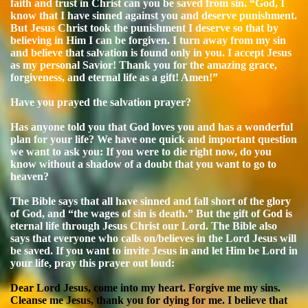
faith and trust in Christ can you be saved from sin. “God, I
know that I have sinned against you and deserve punishment.
But Jesus Christ took the punishment I deserve so that by
believing in Him I can be forgiven. I turn away from my sin
and believe that salvation is found only in you. I accept Jesus
as my personal Savior! Thank you for the amazing grace,
forgiveness, and eternal life as a gift! Amen!”
Have you prayed the salvation prayer?
Has anyone told you that God loves you and has a wonderful
plan for your life? We have one quick and important question
we want to ask you: If you were to die right now, do you
know without a shadow of a doubt that you want to go to
heaven?
The Bible says that all have sinned and fall short of the glory
of God, and “the wages of sin is death.” But the gift of God is
eternal life through Jesus Christ our Lord. The Bible also
says that everyone who calls on/believes in the Lord Jesus will
be saved. If you want to invite Jesus in and let Him be Lord in
your life, pray this prayer out loud:
Dear Lord Jesus, come into my heart. Forgive me my sins.
Cleanse me Jesus, thank you for dying for me. I believe that