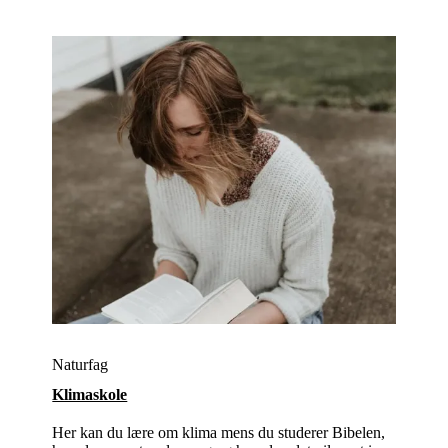
Naturfag
Klimaskole
Her kan du lære om klima mens du studerer Bibelen,