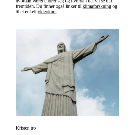
hvordan været endrer seg og hvordan det vil se ut i
fremtiden. Du finner også linker til
klimaforskning
og
til et enkelt
videokurs
.
Kristen tro